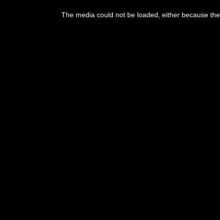
This
is
The media could not be loaded, either because the 
a
modal
window.